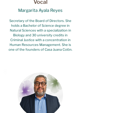
Vocal
Margarita Ayala Reyes
Secretary of the Board of Directors. She
holds a Bachelor of Science degree in
Natural Sciences with a specialization in
Biology and 30 university credits in
Criminal Justice with a concentration in
Human Resources Management. She is
one of the founders of Casa Juana Colón.