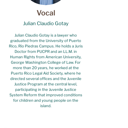
Vocal
Julian Claudio Gotay
Julian Claudio Gotay is a lawyer who
graduated from the University of Puerto
Rico, Río Piedras Campus. He holds a Juris
Doctor from PUCPR and an LL.M. in
Human Rights from American University,
George Washington College of Law. For
more than 20 years, he worked at the
Puerto Rico Legal Aid Society, where he
directed several offices and the Juvenile
Justice Program at the central level,
participating in the Juvenile Justice
System Reform that improved conditions
for children and young people on the
island.