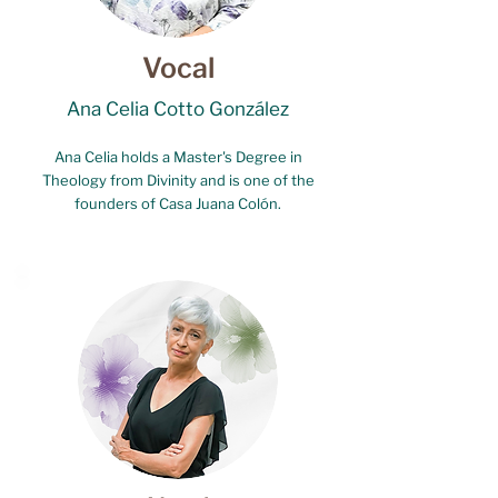
Vocal
Ana Celia Cotto González
Ana Celia holds a Master's Degree in
Theology from Divinity and is one of the
founders of Casa Juana Colón.