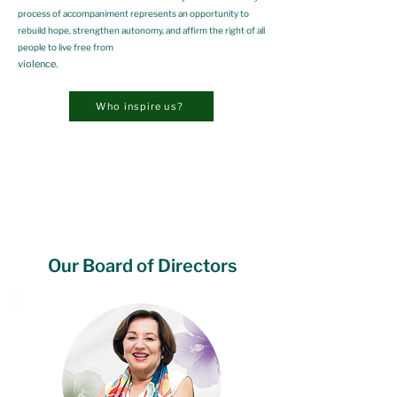
process of accompaniment represents an opportunity to
rebuild hope, strengthen autonomy, and affirm the right of all
people to live free from
violence.
Who inspire us?
Our Board of Directors