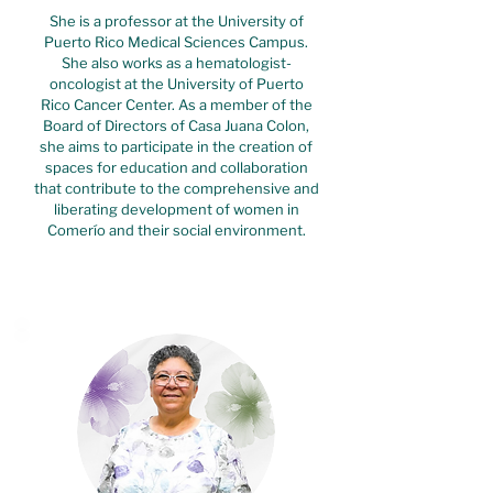
She is a professor at the University of
Puerto Rico Medical Sciences Campus.
She also works as a hematologist-
oncologist at the University of Puerto
Rico Cancer Center. As a member of the
Board of Directors of Casa Juana Colon,
she aims to participate in the creation of
spaces for education and collaboration
that contribute to the comprehensive and
liberating development of women in
Comerío and their social environment.