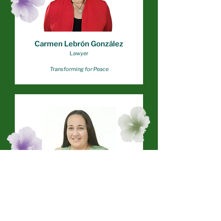
Carmen Lebrón González
Lawyer
Transforming for Peace
Ana Torres
Project Coordinator
Project TERE