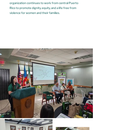
organization continues to work from central Puerto
Rico to promote dignity, equity, and a life free from
violence for women and their families.