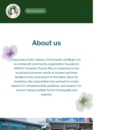
Donations
About us
Casa Juana Colón, Apoyo y Orientación a la Mujer, Inc.
is a nonprofit community organization founded in
2004 in Comerío, Puerto Rico, in response to the
social and economic needs of women and their
families in the central part of the island. Since its
inception, the organization has worked to create
spaces for companionship, guidance, and support for
women facing multiple forms of inequality and
violence.