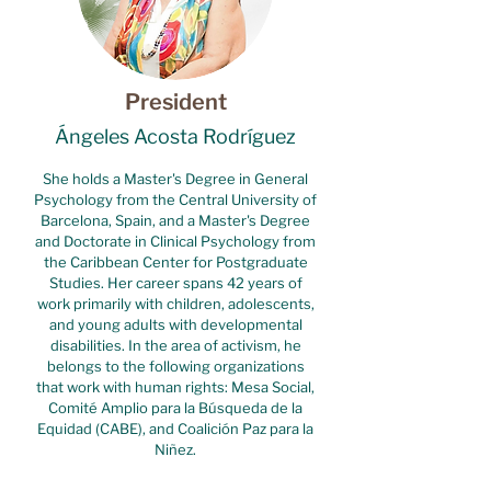
President
Ángeles Acosta Rodríguez
She holds a Master's Degree in General
Psychology from the Central University of
Barcelona, Spain, and a Master's Degree
and Doctorate in Clinical Psychology from
the Caribbean Center for Postgraduate
Studies. Her career spans 42 years of
work primarily with children, adolescents,
and young adults with developmental
disabilities. In the area of activism, he
belongs to the following organizations
that work with human rights: Mesa Social,
Comité Amplio para la Búsqueda de la
Equidad (CABE), and Coalición Paz para la
Niñez.