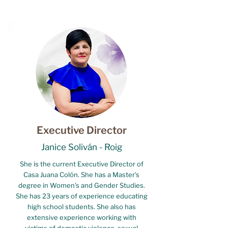
Executive Director
Janice Soliván - Roig
She is the current Executive Director of
Casa Juana Colón. She has a Master's
degree in Women's and Gender Studies.
She has 23 years of experience educating
high school students. She also has
extensive experience working with