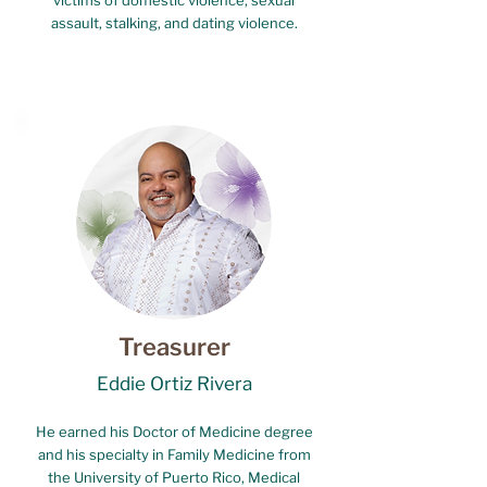
victims of domestic violence, sexual
assault, stalking, and dating violence.
Treasurer
Eddie Ortiz Rivera
He earned his Doctor of Medicine degree
and his specialty in Family Medicine from
the University of Puerto Rico, Medical