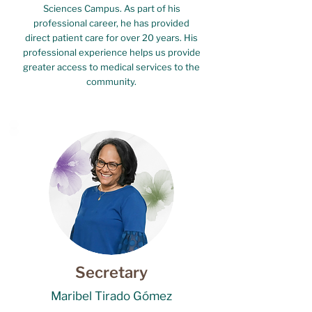
Sciences Campus. As part of his
professional career, he has provided
direct patient care for over 20 years. His
professional experience helps us provide
greater access to medical services to the
community.
Secretary
Maribel Tirado Gómez