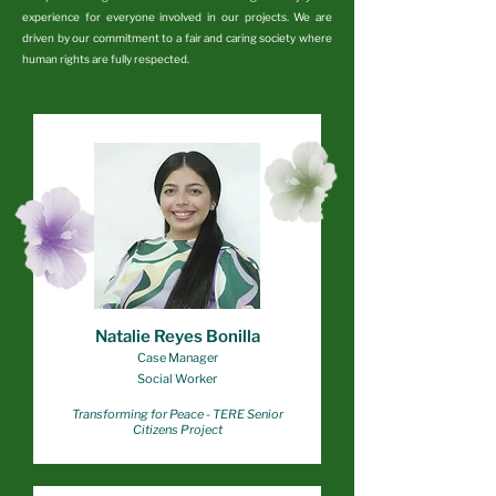
experience for everyone involved in our projects. We are
driven by our commitment to a fair and caring society where
human rights are fully respected.
Natalie Reyes Bonilla
Case Manager
Social Worker
Transforming for Peace
- TERE Senior
Citizens Project