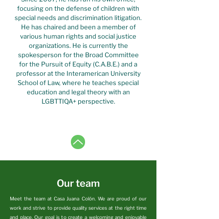
focusing on the defense of children with
special needs and discrimination litigation.
He has chaired and been a member of
various human rights and social justice
organizations. He is currently the
spokesperson for the Broad Committee
for the Pursuit of Equity (C.A.B.E.) and a
professor at the Interamerican University
School of Law, where he teaches special
education and legal theory with an
LGBTTIQA+ perspective.
Our team
Meet the team at Casa Juana Colón. We are proud of our
work and strive to provide quality services at the right time
and place. Our goal is to create a welcoming and enjoyable