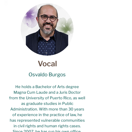
Vocal
Osvaldo Burgos
He holds a Bachelor of Arts degree
Magna Cum Laude and a Juris Doctor
from the University of Puerto Rico, as well
as graduate studies in Public
Administration. With more than 30 years
of experience in the practice of law, he
has represented vulnerable communities
in civil rights and human rights cases.
Since 2007, he has run his own office,