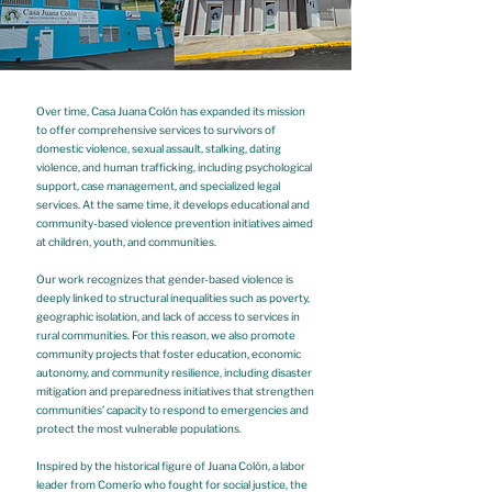
Over time, Casa Juana Colón has expanded its mission
to offer comprehensive services to survivors of
domestic violence, sexual assault, stalking, dating
violence, and human trafficking, including psychological
support, case management, and specialized legal
services. At the same time, it develops educational and
community-based violence prevention initiatives aimed
at children, youth, and communities.
Our work recognizes that gender-based violence is
deeply linked to structural inequalities such as poverty,
geographic isolation, and lack of access to services in
rural communities. For this reason, we also promote
community projects that foster education, economic
autonomy, and community resilience, including disaster
mitigation and preparedness initiatives that strengthen
communities’ capacity to respond to emergencies and
protect the most vulnerable populations.
Inspired by the historical figure of Juana Colón, a labor
leader from Comerío who fought for social justice, the