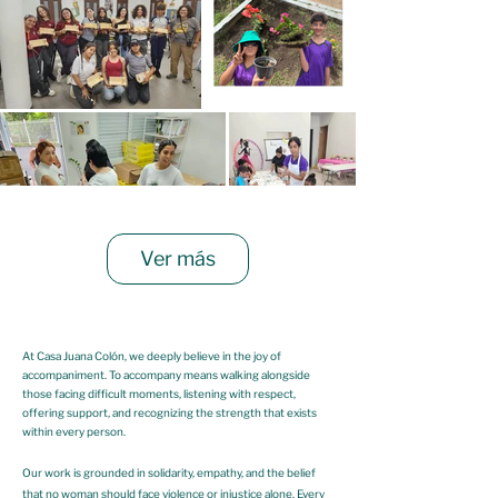
Ver más
At Casa Juana Colón, we deeply believe in the joy of
accompaniment. To accompany means walking alongside
those facing difficult moments, listening with respect,
offering support, and recognizing the strength that exists
within every person.
Our work is grounded in solidarity, empathy, and the belief
that no woman should face violence or injustice alone. Every