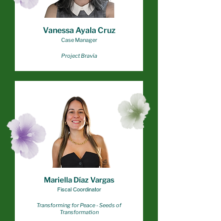
Vanessa Ayala Cruz
Case Manager
Project Bravía
Mariella Díaz Vargas
Fiscal Coordinator
Transforming for Peace - Seeds of
Transformation