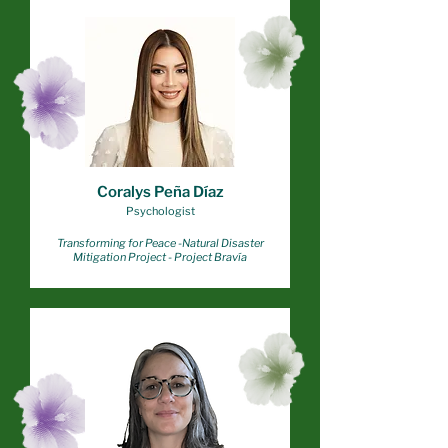
Coralys Peña Díaz
Psychologist
Transforming for Peace -
Natural Disaster
Mitigation Project - Project Bravía