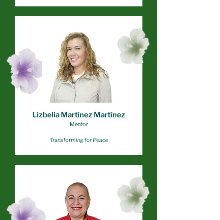
Lizbelia Martínez Martínez
Mentor
Transforming for Peace